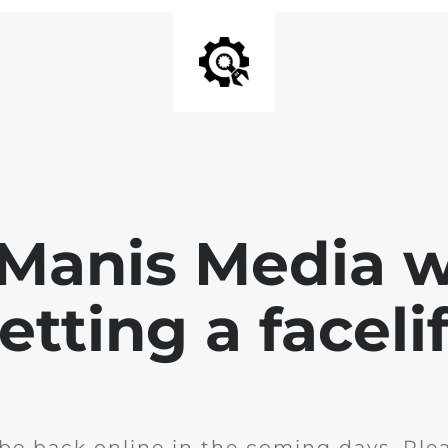
 Manis Media w
etting a facelif
l be back online in the coming days. Ple