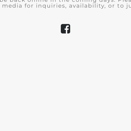
 media for inquiries, availability, or to j