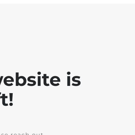
ebsite is
t!
ase reach out