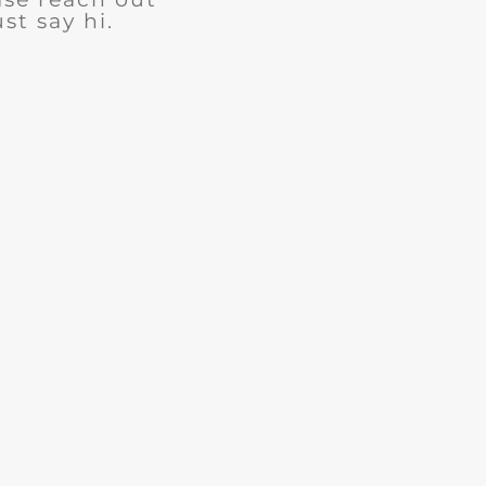
ust say hi.