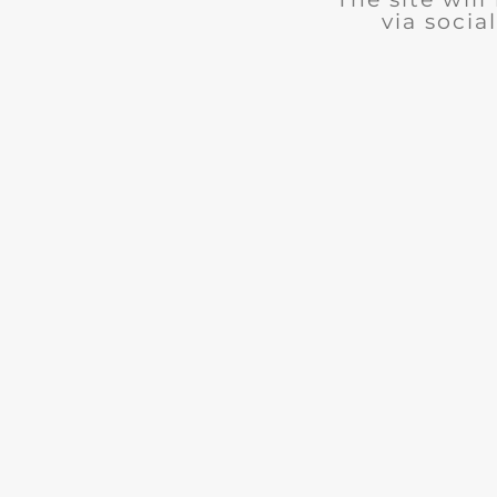
via social