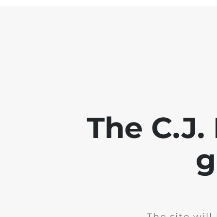
The C.J.
g
The site wil