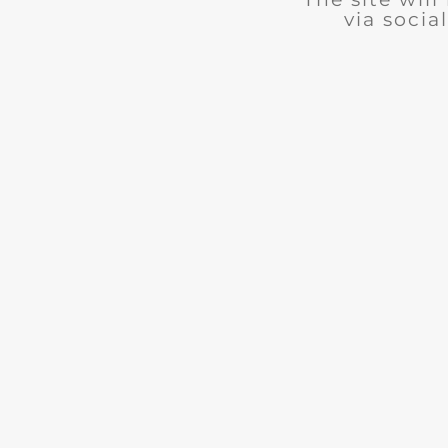
via social