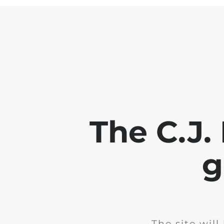
The C.J.
g
The site wil