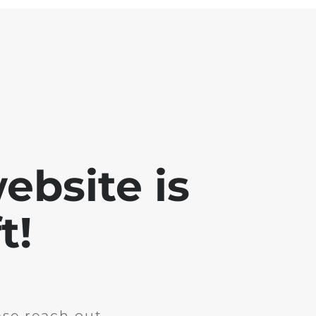
ebsite is
t!
ase reach out