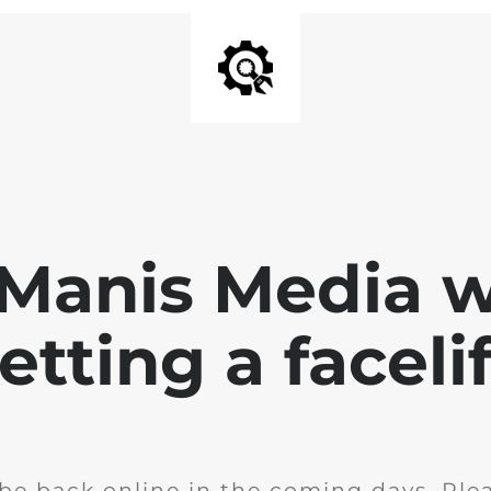
 Manis Media w
etting a facelif
l be back online in the coming days. Ple