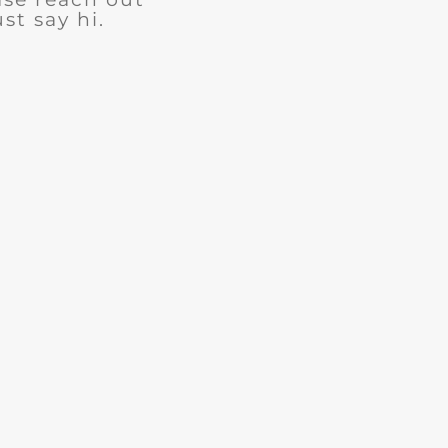
ust say hi.