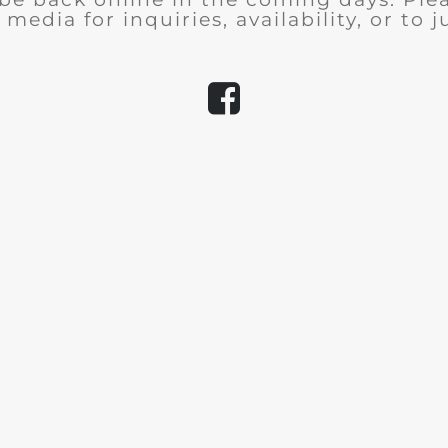
 media for inquiries, availability, or to j