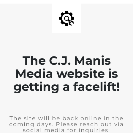
The C.J. Manis
Media website is
getting a facelift!
The site will be back online in the
coming days. Please reach out via
social media for inquiries,