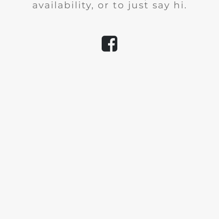
availability, or to just say hi.