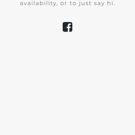
availability, or to just say hi.