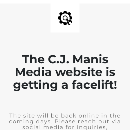
The C.J. Manis
Media website is
getting a facelift!
The site will be back online in the
coming days. Please reach out via
social media for inquiries,