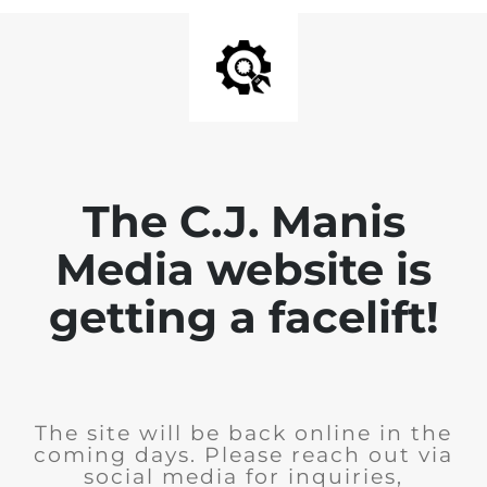
The C.J. Manis
Media website is
getting a facelift!
The site will be back online in the
coming days. Please reach out via
social media for inquiries,