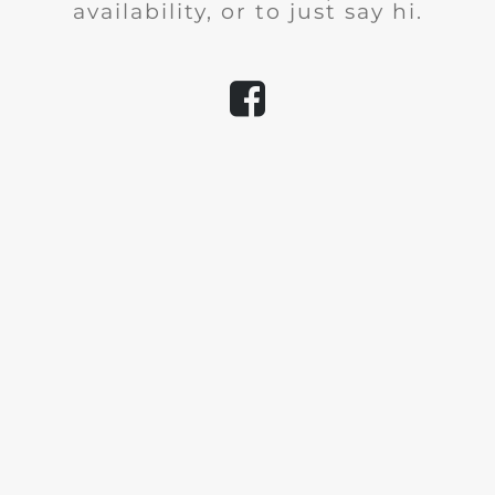
availability, or to just say hi.