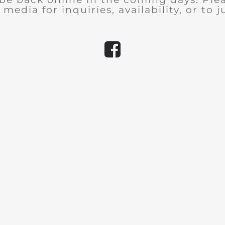
 media for inquiries, availability, or to j