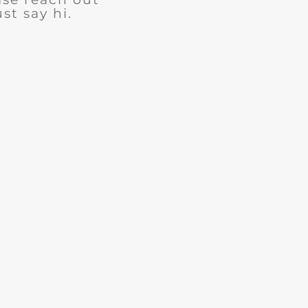
ust say hi.