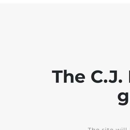
The C.J.
g
The site wil