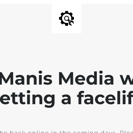
 Manis Media w
etting a facelif
l be back online in the coming days. Ple