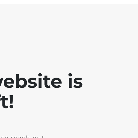
ebsite is
t!
ase reach out