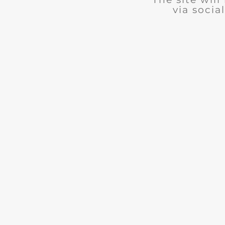
via social